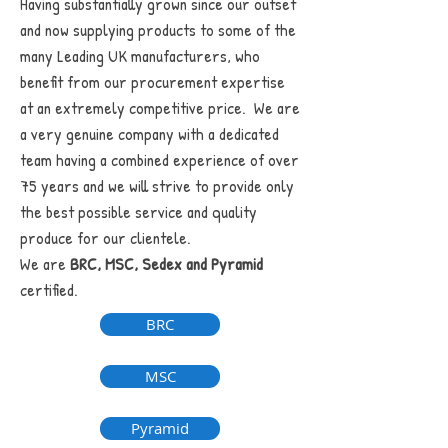
Having substantially grown since our outset
and now supplying products to some of the
many Leading UK manufacturers, who
benefit from our procurement expertise
at an extremely competitive price. We are
a very genuine company with a dedicated
team having a combined experience of over
75 years and we will strive to provide only
the best possible service and quality
produce for our clientele.
We are
BRC, MSC, Sedex and Pyramid
certified.
BRC
MSC
Pyramid