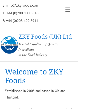
E:
info@zkyfoods.com
T:
+44 (0)208 499 8910
F:
+44 (0)208 499 8911
ZKY Foods (UK) Ltd
Trusted Suppliers of Quality
Ingredients
to the Food Industry
Welcome to ZKY
Foods
Established in 2009 and based in UK and
Thailand.